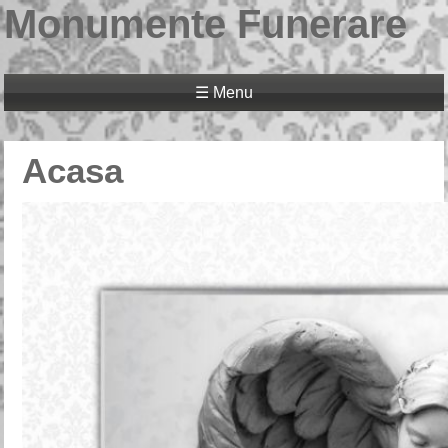
Monumente Funerare
☰ Menu
Acasa