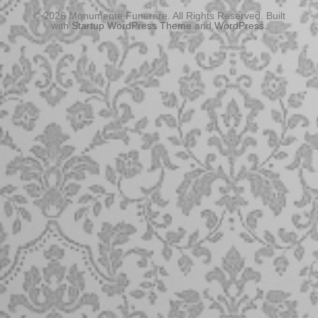
© 2026 Monumente Funerare. All Rights Reserved. Built
with
Startup WordPress Theme
and
WordPress
.